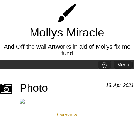
Mollys Miracle
And Off the wall Artworks in aid of Mollys fix me
fund
Menu
Standard page
Photo
13. Apr, 2021
Welcome page
The pandemic
Overview
Mollys story