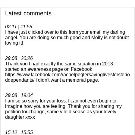
Documentary 2018
Latest comments
Awareness campaign
02.11 | 11:58
I have just clicked over to this from your email my darling
Online Shop
angel. You are doing so much good and Molly is not doubt
loving it!
A Doodle for Molly
29.08 | 20:26
Doodle days
Thank you I had exactly the same situation in 2013. I
started an awareness page on Facebook
https://www.facebook.com/rachelpeglersavinglivesforsterio
Speaking events
ddependants/ I didn't want a memorial page.
christmas single
29.08 | 19:04
I am so so sorry for your loss. I can not even begin to
imagine how you are feeling. Thank you for sharing my
Guestbook
petition for change, same vile disease as your lovely
daughter xxxx
Awareness videos
15.12 | 15:55