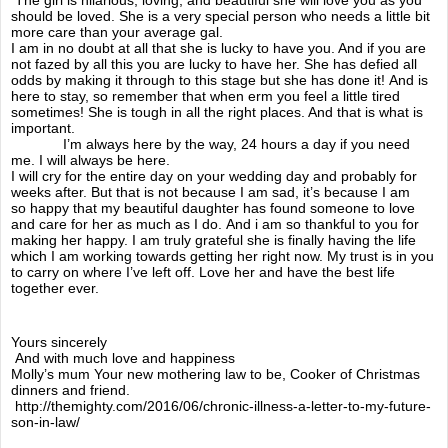
should be loved. She is a very special person who needs a little bit
more care than your average gal.
life is precious
I am in no doubt at all that she is lucky to have you. And if you are
not fazed by all this you are lucky to have her. She has defied all
odds by making it through to this stage but she has done it! And is
retrespectivly
here to stay, so remember that when erm you feel a little tired
sometimes! She is tough in all the right places. And that is what is
important.
Future son-in-law
I’m always here by the way, 24 hours a day if you need
me. I will always be here.
I will cry for the entire day on your wedding day and probably for
weeks after. But that is not because I am sad, it’s because I am
The wheelchair
so happy that my beautiful daughter has found someone to love
and care for her as much as I do. And i am so thankful to you for
making her happy. I am truly grateful she is finally having the life
So whats wrong ?
which I am working towards getting her right now. My trust is in you
to carry on where I’ve left off. Love her and have the best life
together ever.
Blog
Yours sincerely
Days out in thechair
And with much love and happiness
Molly’s mum Your new mothering law to be, Cooker of Christmas
dinners and friend.
fight for flight
http://themighty.com/2016/06/chronic-illness-a-letter-to-my-future-
son-in-law/
Another health guide