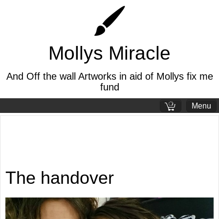
Mollys Miracle
And Off the wall Artworks in aid of Mollys fix me
fund
Menu
Standard page
Welcome page
The handover
The pandemic
Mollys story