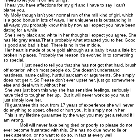
BBC Radio interview
I hear you have affections for my girl and I have to say I can’t
blame you.
My Molly though isn’t your normal run of the mill kind of girl, which
Mollys Picnic 2014
is a good bonus in lots of ways. Her uniqueness is outstanding in
all ways; you probably know this by now as i expect you have been
dating for a while
Awareness day 2016
.She’s very black and white in her thoughts i expect you agree. She
has No grey areas.That’s probably what attracted you to her. Good
is good and bad is bad. There is no in the middle.
Mrs Twitcher
Her heart is made of pure gold although as a baby it was a little bit
broken in places. Probably the reason it’s evolved in to something
so special.
I just need to tell you that she has not got that hard, brush
One love
off exterior, which most people do. She doesn’t understand
nastiness, name calling, hurtful sarcasm or arguments. She simply
does not get it. So Please don’t ever upset her, just go somewhere
Mental illness
else and deal with it without her.
She was just born this way she has sensitive feelings, seriously I
have tried to toughen her up. But it will never work so you must
Molly's story
just simply love her.
I’ll guarantee this now, from 17 years of experience she will never
do anything to upset, offend or hurt you. It is simply not in her.
Im scared ok
This is my lifetime guarantee by the way; you may get a refund if i
am wrong.
A mothers love
Moll will never fake being tired or poorly so please do not
ever become frustrated with this. She has no clue how to lie or
seek attention, or no want to do so, in fact at every well
The truth
opportunity she will be raring to go.