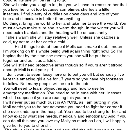
She will make you laugh a lot, but you will have to reassure her that
you love her a lot too because sometimes she feels a little
The prom
insecure. I find plenty of cuddles on down days and lots of your
time and chocolate is better than anything.
Do things, bring the world to her and take her to see the world. You
Tough love
must always make sure she is warm though. In the winter you will
need extra blankets and the heating will be on constantly.
If she’s warm she will stay relatively well. Unless she catches a
Junior dr's
cold, try not to let her catch a cold.
Find things to do at home if Molls can’t make it out. I mean
I’m working on this whole being well again thing right now! So I’m
Be your own advocate
hoping that by the time she meets you she will be put back
together and as fit as a fiddle.
She will still need protective arms though so if yours aren’t strong
enough Moll is not your girl.
A mighty picnic
I don’t want to seem fussy here or to put you off but seriously I’ve
kept this amazing girl alive for 17 years so you have big footsteps
to follow. Not many people will be up to the job.
Goals & treatments
You will need to learn physiotherapy and how to use her
emergency medication. You need to be in tune with her illnesses
which I suppose if you are reading this you are
guilt to my friends
I will never put as much trust in ANYONE as I am putting in you.
Moll needs you to be her advocate you need to fight her corner if
she ever ends up in the hospital. You need to be strong for her and
Regrets? only a few
know exactly what she needs, medically and emotionally. And if you
can do all this and you love my Molly as much as I do, I will happily
give her to you to cherish.
never give up
The girl is hilarious, loving, and beautiful she will love you as you