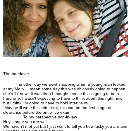
Documentary 2018
Awareness campaign
Online Shop
A Doodle for Molly
Doodle days
The handover
Speaking events
The other day we went shopping when a young man looked
at my Molly.. I mean some day this was obviously going to happen
christmas single
she’s 17 now. It was then I thought jeeeze this is going to be a
hard one. I wasn’t expecting to have to think about this right now
but I think I’m going to have to hold interviews…
Guestbook
May be ill write this letter first, this can be the first stage of
clearance before the entrance exam.
To my perspective son-in-law.
Awareness videos
Hey, i hope you are well.
We haven’t met yet but I just want to tell you how lucky you are and
I need to let you in on few things.